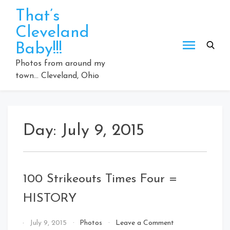
Skip
That’s
to
Cleveland
content
Baby!!!
Photos from around my
town… Cleveland, Ohio
Day:
July 9, 2015
100 Strikeouts Times Four =
HISTORY
on
By
July 9, 2015
Photos
Leave a Comment