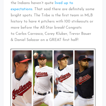
the Indians haven’t quite
lived up to
expectations
. That said there are definitely some
bright spots. The Tribe is the first team in MLB
history to have 4 pitchers with 100 strikeouts or
more before the All-Star break! Congrats
to Carlos Carrasco, Corey Kluber, Trevor Bauer
& Daniel Salazar on a GREAT first half!