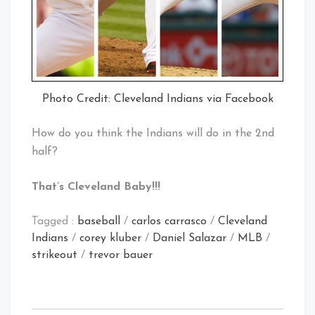
Photo Credit: Cleveland Indians via Facebook
How do you think the Indians will do in the 2nd
half?
That’s Cleveland Baby!!!
Tagged :
baseball
/
carlos carrasco
/
Cleveland
Indians
/
corey kluber
/
Daniel Salazar
/
MLB
/
strikeout
/
trevor bauer