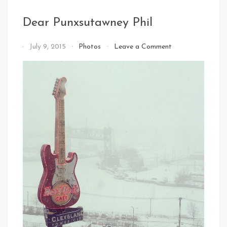
Dear Punxsutawney Phil
on
By
July 9, 2015
Photos
Leave a Comment
Dear
That's
Punxsutawney
Cleveland
Phil
Baby!