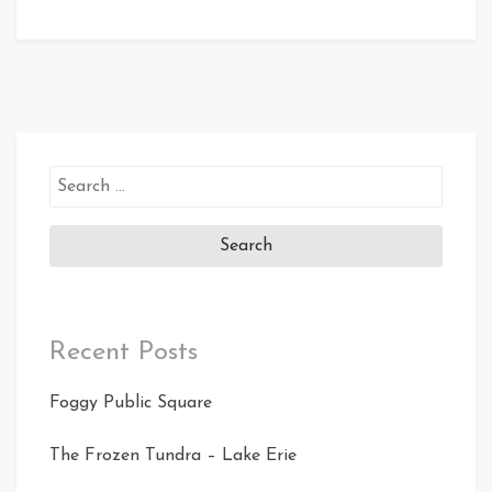
Search
for:
Recent Posts
Foggy Public Square
The Frozen Tundra – Lake Erie