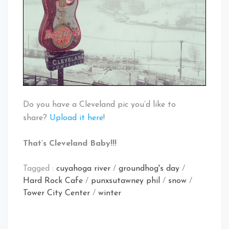
Do you have a Cleveland pic you’d like to
share?
Upload it here
!
That’s Cleveland Baby!!!
Tagged :
cuyahoga river
/
groundhog's day
/
Hard Rock Cafe
/
punxsutawney phil
/
snow
/
Tower City Center
/
winter