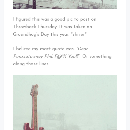
I figured this was a good pic to post on
Throwback Thursday. It was taken on
Groundhog’s Day this year. *shiver*
I believe my exact quote was,
“Dear
Punxsutawney Phil. F@*K You!!!”
Or something
along those lines…