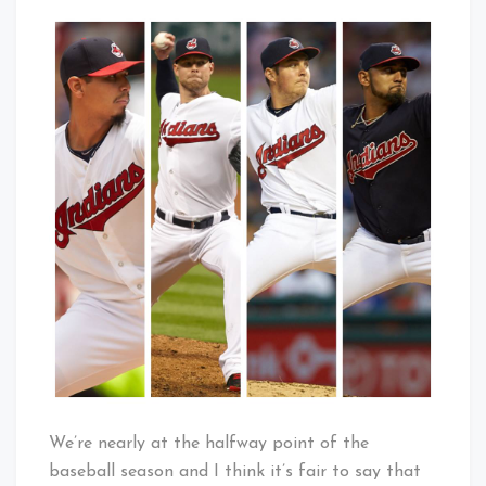
100
That's
Strikeouts
Cleveland
Times
Baby!
Four
=
HISTORY
We’re nearly at the halfway point of the
baseball season and I think it’s fair to say that