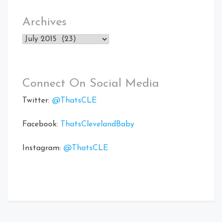
Archives
Archives
Connect On Social Media
Twitter:
@ThatsCLE
Facebook:
ThatsClevelandBaby
Instagram:
@ThatsCLE