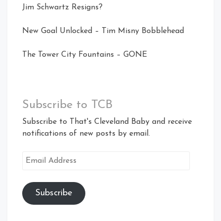
Jim Schwartz Resigns?
New Goal Unlocked – Tim Misny Bobblehead
The Tower City Fountains – GONE
Subscribe to TCB
Subscribe to That's Cleveland Baby and receive
notifications of new posts by email.
Email
Address
Subscribe