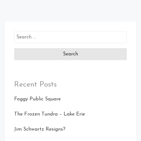
Search
for:
Recent Posts
Foggy Public Square
The Frozen Tundra – Lake Erie
Jim Schwartz Resigns?