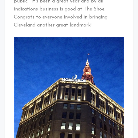
public. It’s been a great year and by all
indications business is good at The Shoe.
Congrats to everyone involved in bringing
Cleveland another great landmark!