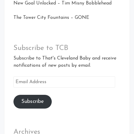
New Goal Unlocked – Tim Misny Bobblehead
The Tower City Fountains – GONE
Subscribe to TCB
Subscribe to That's Cleveland Baby and receive
notifications of new posts by email.
Email
Address
Subscribe
Archives