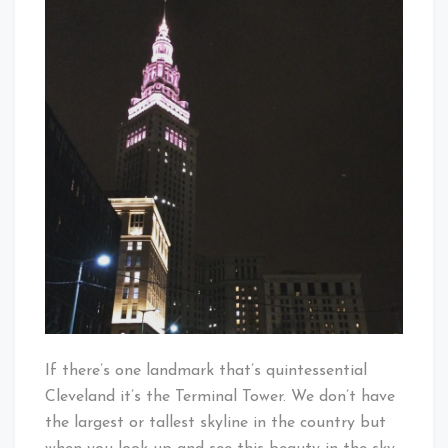
Some
Baby!
CLE!!!
If there’s one landmark that’s quintessential
Cleveland it’s the Terminal Tower. We don’t have
the largest or tallest skyline in the country but