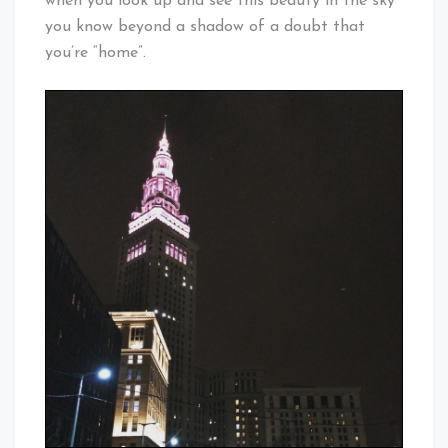
when you look up and see this beauty in the sky
you know beyond a shadow of a doubt that
you’re “home”.