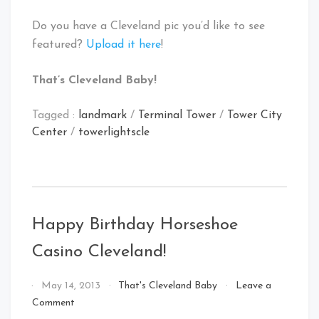
Do you have a Cleveland pic you’d like to see
featured?
Upload it here
!
That’s Cleveland Baby!
Tagged :
landmark
/
Terminal Tower
/
Tower City
Center
/
towerlightscle
Happy Birthday Horseshoe
Casino Cleveland!
By
May 14, 2013
That's Cleveland Baby
Leave a
That's
on
Comment
Cleveland
Happy