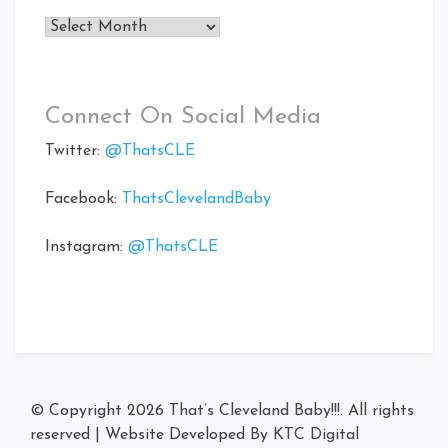
Archives
Connect On Social Media
Twitter:
@ThatsCLE
Facebook:
ThatsClevelandBaby
Instagram:
@ThatsCLE
© Copyright 2026
That’s Cleveland Baby!!!
. All rights
reserved
|
Website Developed By
KTC Digital