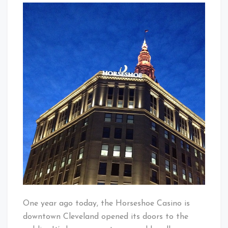
Baby!
Birthday
Horseshoe
Casino
Cleveland!
One year ago today, the Horseshoe Casino is
downtown Cleveland opened its doors to the