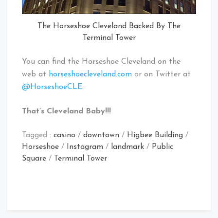
The Horseshoe Cleveland Backed By The
Terminal Tower
You can find the Horseshoe Cleveland on the
web at
horseshoecleveland.com
or on Twitter at
@HorseshoeCLE
.
That’s Cleveland Baby!!!
Tagged :
casino
/
downtown
/
Higbee Building
/
Horseshoe
/
Instagram
/
landmark
/
Public
Square
/
Terminal Tower