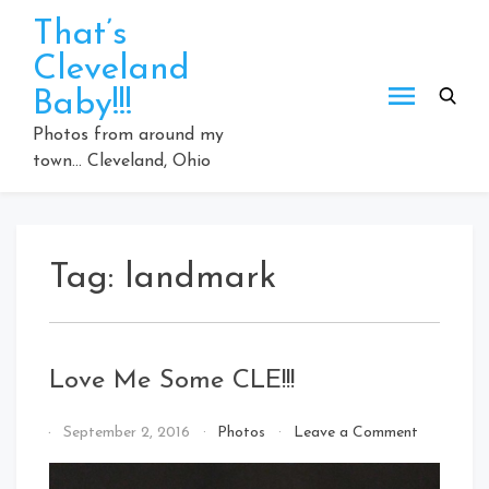
Skip
That’s
to
Cleveland
content
Baby!!!
Photos from around my
town… Cleveland, Ohio
Tag:
landmark
Love Me Some CLE!!!
on
By
September 2, 2016
Photos
Leave a Comment
Love
That's
Me
Cleveland