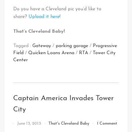
Do you have a Cleveland pic you’d like to
share?
Upload it here!
That’s Cleveland Baby!
Tagged :
Gateway
/
parking garage
/
Progressive
Field
/
Quicken Loans Arena
/
RTA
/
Tower City
Center
Captain America Invades Tower
City
By
June 13, 2013
That's Cleveland Baby
1 Comment
That's
on