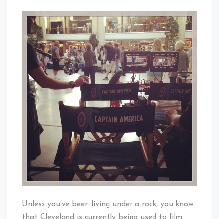
Cleveland
Captain
Baby!
America
Invades
Tower
City
Unless you’ve been living under a rock, you know
that Cleveland is currently being used to film