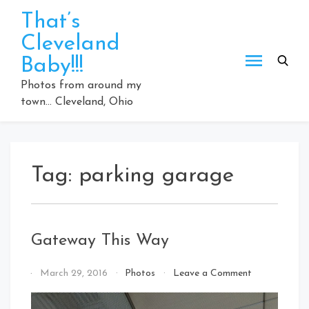
Skip
That’s
to
Cleveland
content
Baby!!!
Photos from around my
town… Cleveland, Ohio
Tag:
parking garage
Gateway This Way
on
By
March 29, 2016
Photos
Leave a Comment
Gateway
That's
This
Cleveland