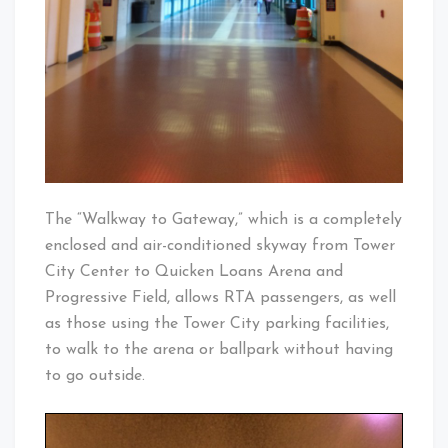
The “Walkway to Gateway,” which is a completely
enclosed and air-conditioned skyway from Tower
City Center to Quicken Loans Arena and
Progressive Field, allows RTA passengers, as well
as those using the Tower City parking facilities,
to walk to the arena or ballpark without having
to go outside.