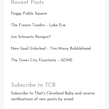
Recent Posts
Foggy Public Square
The Frozen Tundra – Lake Erie
Jim Schwartz Resigns?
New Goal Unlocked – Tim Misny Bobblehead
The Tower City Fountains – GONE
Subscribe to TCB
Subscribe to That's Cleveland Baby and receive
notifications of new posts by email.