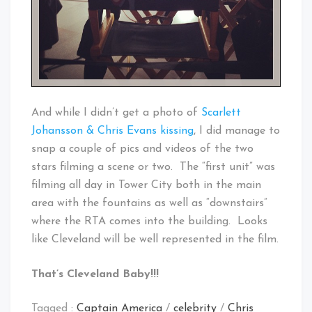
And while I didn’t get a photo of
Scarlett
Johansson & Chris Evans kissing
, I did manage to
snap a couple of pics and videos of the two
stars filming a scene or two. The “first unit” was
filming all day in Tower City both in the main
area with the fountains as well as “downstairs”
where the RTA comes into the building. Looks
like Cleveland will be well represented in the film.
That’s Cleveland Baby!!!
Tagged :
Captain America
/
celebrity
/
Chris