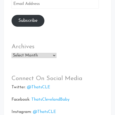
Email
Address
Subscribe
Archives
Archives
Connect On Social Media
Twitter:
@ThatsCLE
Facebook:
ThatsClevelandBaby
Instagram:
@ThatsCLE