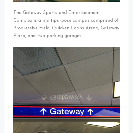
The Gateway Sports and Entertainment
Complex is a multipurpose campus comprised of
Progressive Field, Quicken Loans Arena, Gateway
Plaza, and two parking garages.