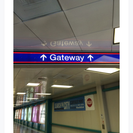
Way
Baby!