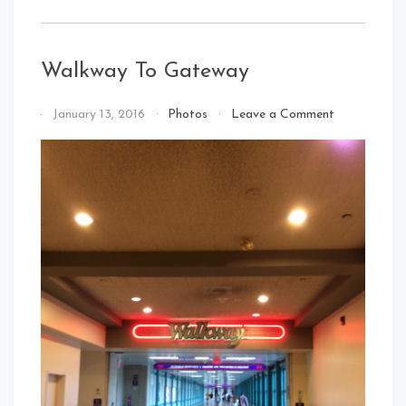
Walkway To Gateway
on
By
January 13, 2016
Photos
Leave a Comment
Walkway
That's
To
Cleveland
Gateway
Baby!