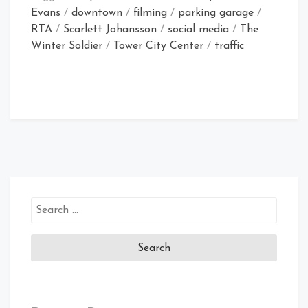
Evans
/
downtown
/
filming
/
parking garage
/
RTA
/
Scarlett Johansson
/
social media
/
The
Winter Soldier
/
Tower City Center
/
traffic
Search
for: