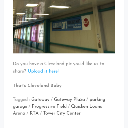
Do you have a Cleveland pic you’d like us to
share?
Upload it here!
That’s Cleveland Baby
Tagged :
Gateway
/
Gateway Plaza
/
parking
garage
/
Progressive Field
/
Quicken Loans
Arena
/
RTA
/
Tower City Center