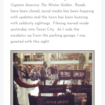
Captain America: The Winter Soldier
. Roads
have been closed, social media has been hopping
with updates and the town has been buzzing
with celebrity sightings. Filming moved inside
yesterday into Tower City. As I rode the
escalator up from the parking garage, I was
greeted with this sight.