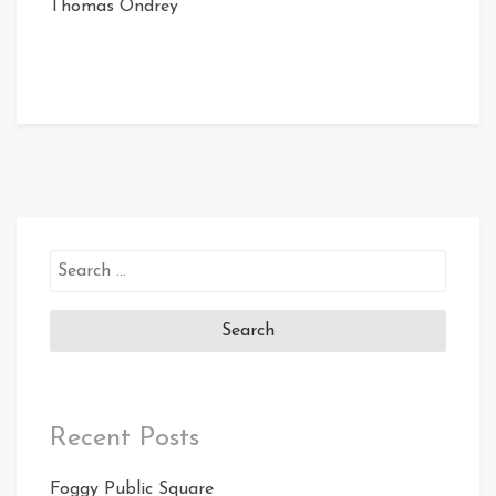
Thomas Ondrey
Search
for:
Recent Posts
Foggy Public Square