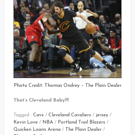
Photo Credit: Thomas Ondrey – The Plain Dealer
That’s Cleveland Baby!!!
Tagged :
Cavs
/
Cleveland Cavaliers
/
jersey
/
Kevin Love
/
NBA
/
Portland Trail Blazers
/
Quicken Loans Arena
/
The Plain Dealer
/