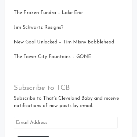
The Frozen Tundra – Lake Erie
Jim Schwartz Resigns?
New Goal Unlocked – Tim Misny Bobblehead
The Tower City Fountains – GONE
Subscribe to TCB
Subscribe to That's Cleveland Baby and receive
notifications of new posts by email.
Email
Address