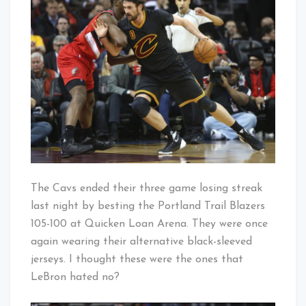
To
Baby!
Winning
Ways
The Cavs ended their three game losing streak
last night by besting the Portland Trail Blazers
105-100 at Quicken Loan Arena. They were once
again wearing their alternative black-sleeved
jerseys. I thought these were the ones that
LeBron hated no?