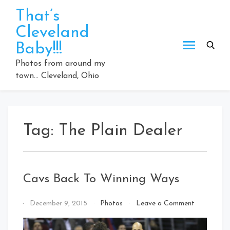
Skip
That’s
to
Cleveland
content
Baby!!!
Photos from around my
town… Cleveland, Ohio
Tag:
The Plain Dealer
Cavs Back To Winning Ways
on
By
December 9, 2015
Photos
Leave a Comment
Cavs
That's
Back
Cleveland