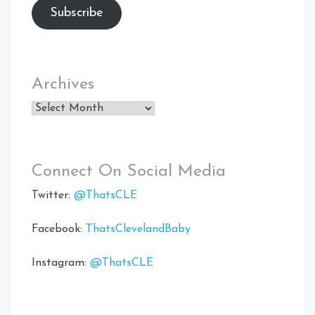
Subscribe
Archives
Archives
Connect On Social Media
Twitter:
@ThatsCLE
Facebook:
ThatsClevelandBaby
Instagram:
@ThatsCLE