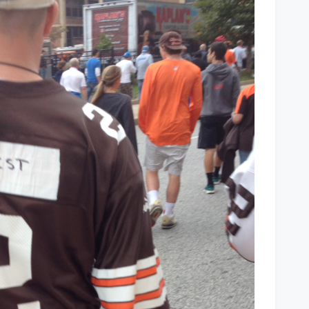
You
Have
Your
QB
Jersey?