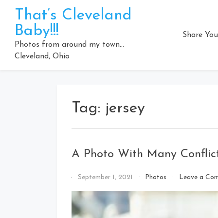
Skip
That’s Cleveland
to
Baby!!!
content
Share You
Photos from around my town…
Cleveland, Ohio
Tag:
jersey
A Photo With Many Conflict
By
September 1, 2021
Photos
Leave a Co
That's
Cleveland
Baby!