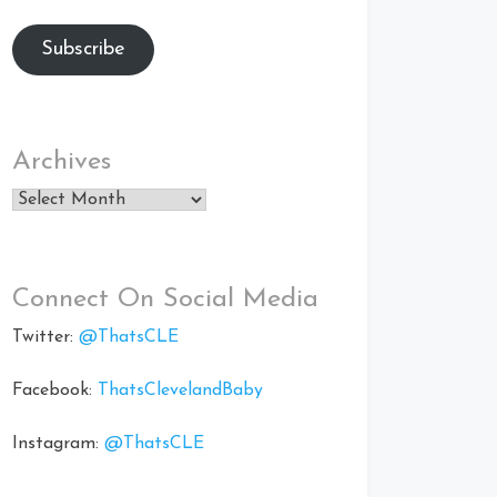
Subscribe
Archives
Archives
Connect On Social Media
Twitter:
@ThatsCLE
Facebook:
ThatsClevelandBaby
Instagram:
@ThatsCLE