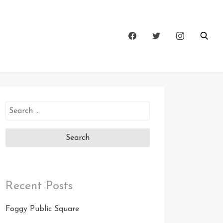
Search
for:
Recent Posts
Foggy Public Square