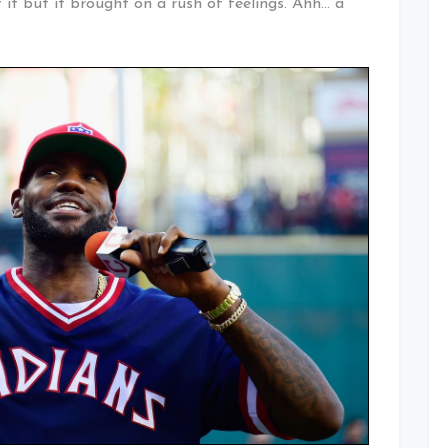
f it but it brought on a rush of feelings. Ahh… a