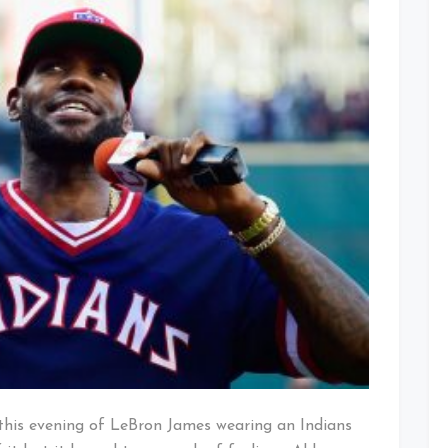
Conflicted
Feelings
 this evening of LeBron James wearing an Indians