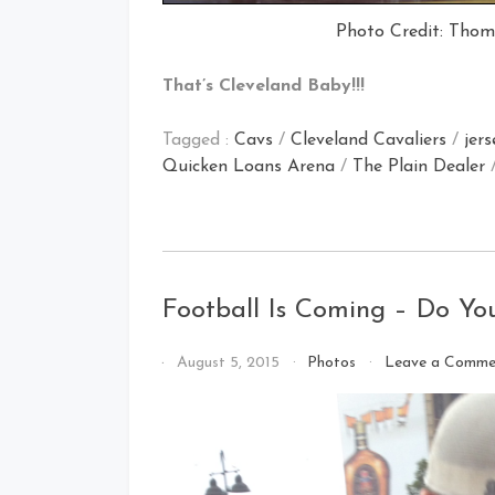
Photo Credit: Thom
That’s Cleveland Baby!!!
Tagged :
Cavs
/
Cleveland Cavaliers
/
jers
Quicken Loans Arena
/
The Plain Dealer
Football Is Coming – Do Yo
By
August 5, 2015
Photos
Leave a Comme
That's
Cleveland
Baby!