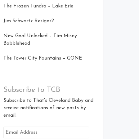
The Frozen Tundra – Lake Erie
Jim Schwartz Resigns?
New Goal Unlocked – Tim Misny
Bobblehead
The Tower City Fountains – GONE
Subscribe to TCB
Subscribe to That's Cleveland Baby and
receive notifications of new posts by
email.
Email
Address