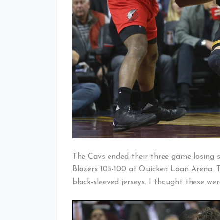
The Cavs ended their three game losing st
Blazers 105-100 at Quicken Loan Arena. T
black-sleeved jerseys. I thought these w