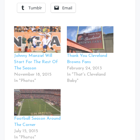
Tumblr
Email
Johnny Manziel Will
Thank You Cleveland
Start For The Rest Of
Browns Fans
The Season
February 24, 2013
November 18, 2015
In "That's Cleveland
In "Photos"
Baby"
Football Season Around
The Corner
July 15, 2015
In "Photos"