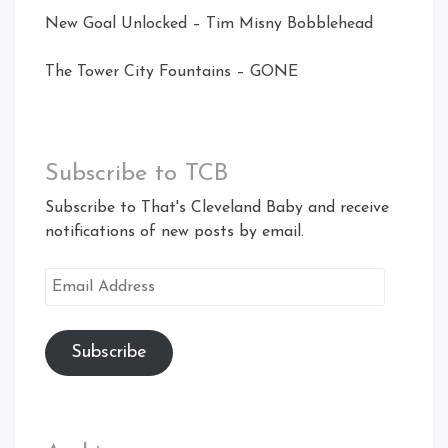
New Goal Unlocked – Tim Misny Bobblehead
The Tower City Fountains – GONE
Subscribe to TCB
Subscribe to That's Cleveland Baby and receive
notifications of new posts by email.
Email
Address
Subscribe