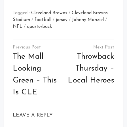
Tagged :
Cleveland Browns
/
Cleveland Browns
Stadium
/
football
/
jersey
/
Johnny Manziel
/
NFL
/
quarterback
Post
navigation
The Mall
Throwback
Looking
Thursday –
Green – This
Local Heroes
Is CLE
LEAVE A REPLY