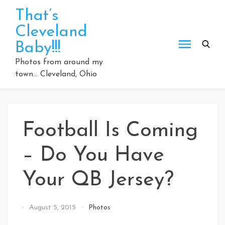
Skip
That’s
to
Cleveland
content
Baby!!!
Photos from around my
town… Cleveland, Ohio
Football Is Coming
– Do You Have
Your QB Jersey?
By
August 5, 2015
Photos
That's