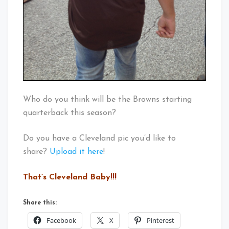
Who do you think will be the Browns starting
quarterback this season?
Do you have a Cleveland pic you’d like to
share?
Upload it here
!
That’s Cleveland Baby!!!
Share this:
Facebook
X
Pinterest