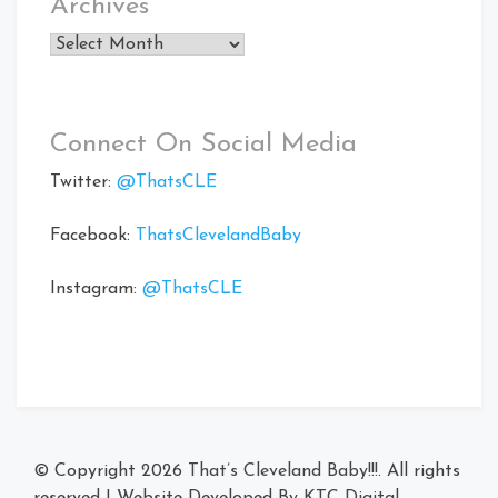
Archives
Archives
Connect On Social Media
Twitter:
@ThatsCLE
Facebook:
ThatsClevelandBaby
Instagram:
@ThatsCLE
© Copyright 2026
That’s Cleveland Baby!!!
. All rights
reserved
|
Website Developed By
KTC Digital