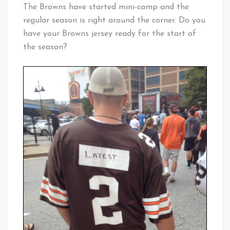
Cleveland
The Browns have started mini-camp and the
Baby!
regular season is right around the corner. Do you
have your Browns jersey ready for the start of
the season?