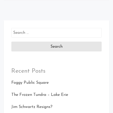
Search
for:
Recent Posts
Foggy Public Square
The Frozen Tundra – Lake Erie
Jim Schwartz Resigns?