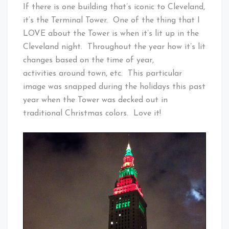
Cleveland
If there is one building that’s iconic to Cleveland,
Baby!
it’s the Terminal Tower. One of the thing that I
LOVE about the Tower is when it’s lit up in the
Cleveland night. Throughout the year how it’s lit
changes based on the time of year,
activities around town, etc. This particular
image was snapped during the holidays this past
year when the Tower was decked out in
traditional Christmas colors. Love it!