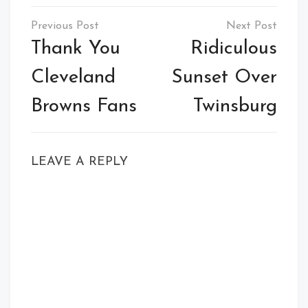
Post
navigation
Thank You
Ridiculous
Cleveland
Sunset Over
Browns Fans
Twinsburg
LEAVE A REPLY