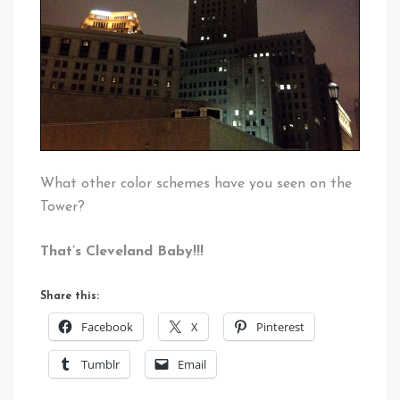
What other color schemes have you seen on the
Tower?
That’s Cleveland Baby!!!
Share this:
Facebook
X
Pinterest
Tumblr
Email