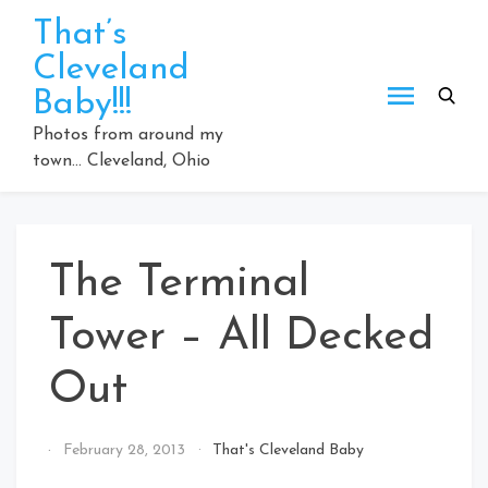
Skip
That’s
to
Cleveland
content
Baby!!!
Photos from around my
town… Cleveland, Ohio
The Terminal
Tower – All Decked
Out
By
February 28, 2013
That's Cleveland Baby
That's