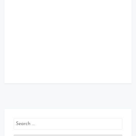
Search
for: