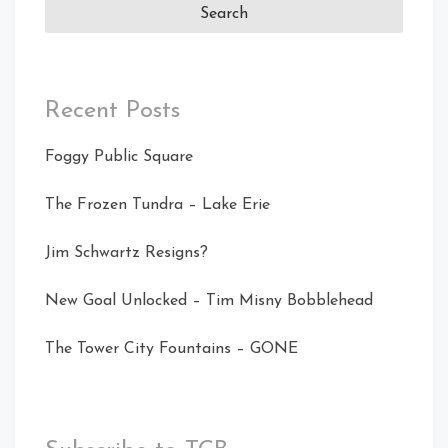
Recent Posts
Foggy Public Square
The Frozen Tundra – Lake Erie
Jim Schwartz Resigns?
New Goal Unlocked – Tim Misny Bobblehead
The Tower City Fountains – GONE