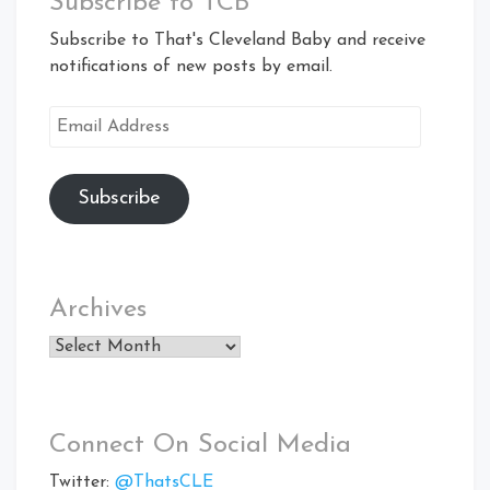
Subscribe to TCB
Subscribe to That's Cleveland Baby and receive
notifications of new posts by email.
Email
Address
Subscribe
Archives
Archives
Connect On Social Media
Twitter:
@ThatsCLE