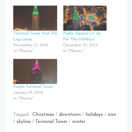
Terminal Tower And The
Public Square Lit Up
Leg Lamp
For The Holidays
November 17, 2015
December 10, 2014
In "Photos"
In "Photos"
Purple Terminal Tower
January 19, 2016
In "Photos"
Tagged :
Christmas
/
downtown
/
holidays
/
icon
/
skyline
/
Terminal Tower
/
winter