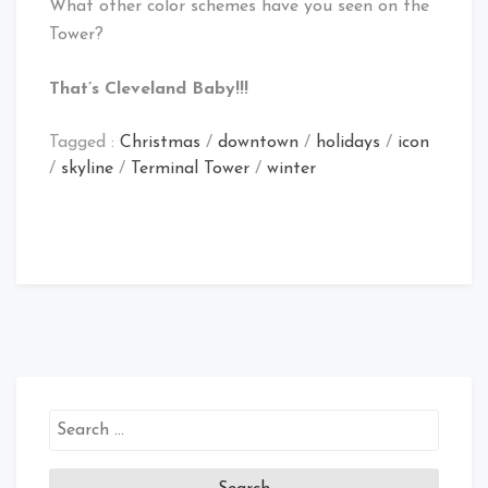
What other color schemes have you seen on the
Tower?
That’s Cleveland Baby!!!
Tagged :
Christmas
/
downtown
/
holidays
/
icon
/
skyline
/
Terminal Tower
/
winter
Search
for: