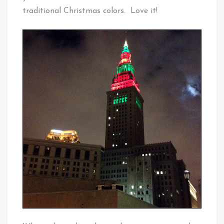
traditional Christmas colors. Love it!