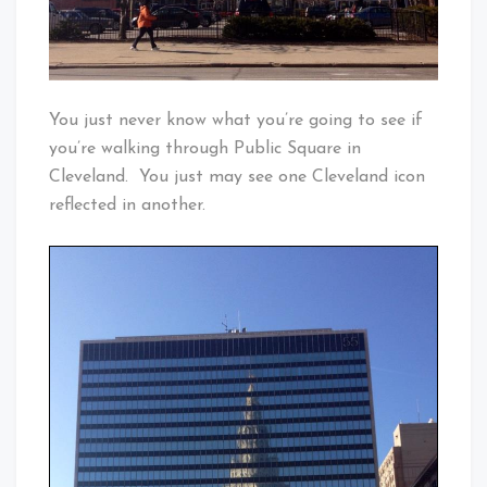
You just never know what you’re going to see if
you’re walking through Public Square in
Cleveland. You just may see one Cleveland icon
reflected in another.