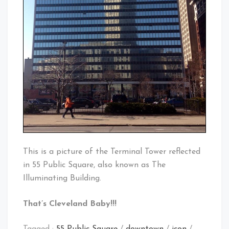
This is a picture of the Terminal Tower reflected
in 55 Public Square, also known as The
Illuminating Building.
That’s Cleveland Baby!!!