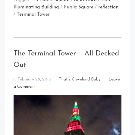
Tagged :
55 Public Square
/
downtown
/
icon
/
Illuminating Building
/
Public Square
/
reflection
/
Terminal Tower
The Terminal Tower – All Decked
Out
By
February 28, 2013
That's Cleveland Baby
Leave
That's
on
a Comment
Cleveland
The
Baby!
Terminal
Tower
–
All
Decked
Out