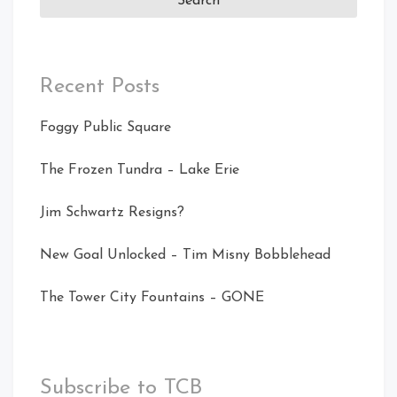
Recent Posts
Foggy Public Square
The Frozen Tundra – Lake Erie
Jim Schwartz Resigns?
New Goal Unlocked – Tim Misny Bobblehead
The Tower City Fountains – GONE
Subscribe to TCB