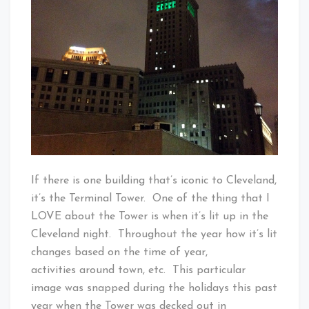
If there is one building that’s iconic to Cleveland,
it’s the Terminal Tower. One of the thing that I
LOVE about the Tower is when it’s lit up in the
Cleveland night. Throughout the year how it’s lit
changes based on the time of year,
activities around town, etc. This particular
image was snapped during the holidays this past
year when the Tower was decked out in