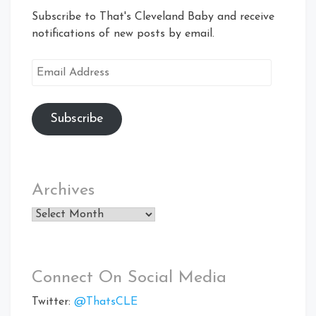
Subscribe to That's Cleveland Baby and receive
notifications of new posts by email.
Email
Address
Subscribe
Archives
Archives
Connect On Social Media
Twitter:
@ThatsCLE