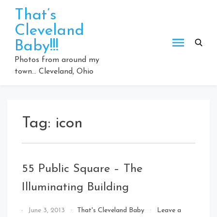
Skip
That’s
to
Cleveland
content
Baby!!!
Photos from around my
town… Cleveland, Ohio
Tag:
icon
55 Public Square – The
Illuminating Building
By
June 3, 2013
That's Cleveland Baby
Leave a